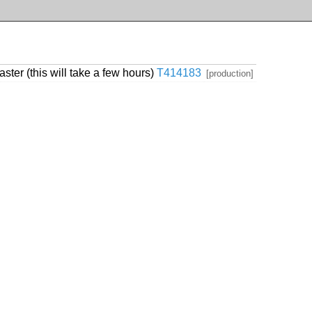
er (this will take a few hours)
T414183
[production]