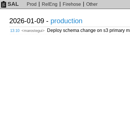
SAL
Prod
RelEng
Firehose
Other
2026-01-09 -
production
Deploy schema change on s3 primary mast
13:10
<marostegui>