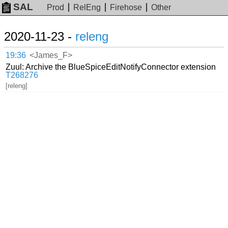
SAL
Prod
RelEng
Firehose
Other
2020-11-23 -
releng
19:36
<James_F>
Zuul: Archive the BlueSpiceEditNotifyConnector extension
T268276
[releng]