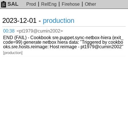
SAL
Prod
RelEng
Firehose
Other
2023-12-01 -
production
00:38
<pt1979@cumin2002>
END (FAIL) - Cookbook sre.puppet.sync-netbox-hiera (exit_
code=99) generate netbox hiera data: "Triggered by cookbo
oks.sre.hosts.reimage: Host reimage - pt1979@cumin2002"
[production]