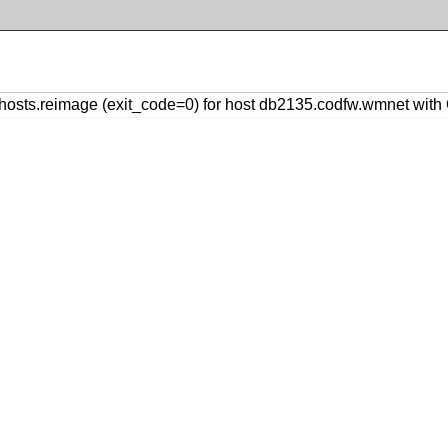
osts.reimage (exit_code=0) for host db2135.codfw.wmnet wit