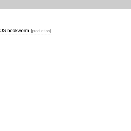
h OS bookworm
[production]