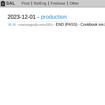
SAL
Prod
RelEng
Firehose
Other
2023-12-01 -
production
END (PASS) - Cookbook sre.h
06:30
<marostegui@cumin1001>