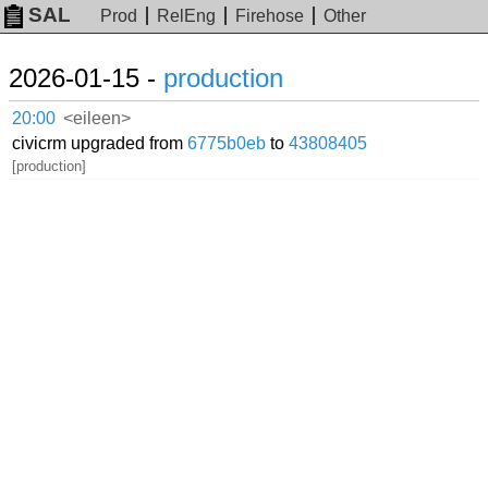
SAL
Prod
RelEng
Firehose
Other
2026-01-15 -
production
20:00
<eileen>
civicrm upgraded from
6775b0eb
to
43808405
[production]