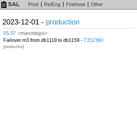
SAL
Prod
RelEng
Firehose
Other
2023-12-01 -
production
05:37
<marostegui>
Failover m3 from db1119 to db1159 -
T352360
[production]