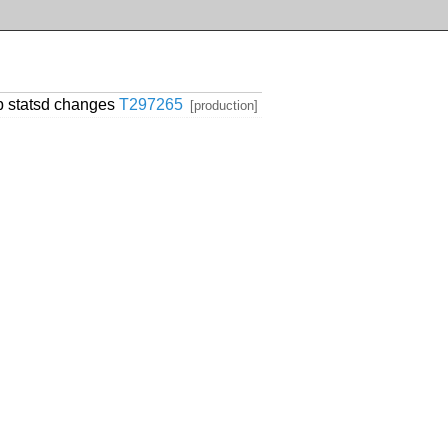
p statsd changes
T297265
[production]