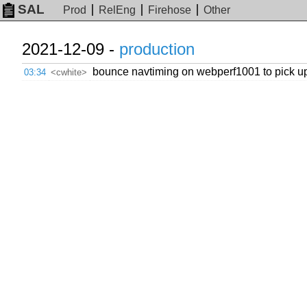
SAL
Prod
RelEng
Firehose
Other
2021-12-09 -
production
bounce navtiming on webperf1001 to pick u
03:34
<cwhite>