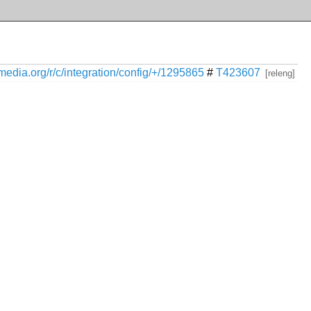
kimedia.org/r/c/integration/config/+/1295865
#
T423607
[releng]