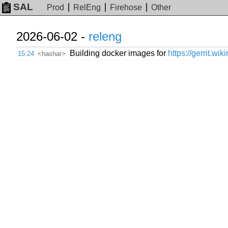
SAL
Prod
RelEng
Firehose
Other
2026-06-02 -
releng
Building docker images for
https://gerrit.wi
15:24
<hashar>