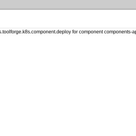
toolforge.k8s.component.deploy for component components-a