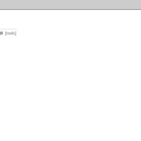
pi
[tools]