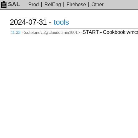
SAL
Prod
RelEng
Firehose
Other
2024-07-31 -
tools
START - Cookbook wmcs.
11:33
<sstefanova@cloudcumin1001>