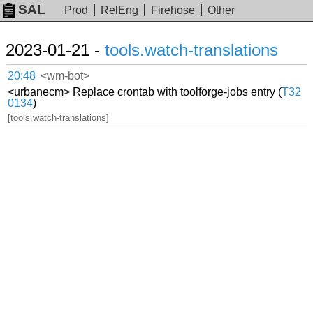
SAL
Prod
RelEng
Firehose
Other
2023-01-21 -
tools.watch-translations
20:48
<wm-bot>
<urbanecm> Replace crontab with toolforge-jobs entry (
T32
0134
)
[tools.watch-translations]