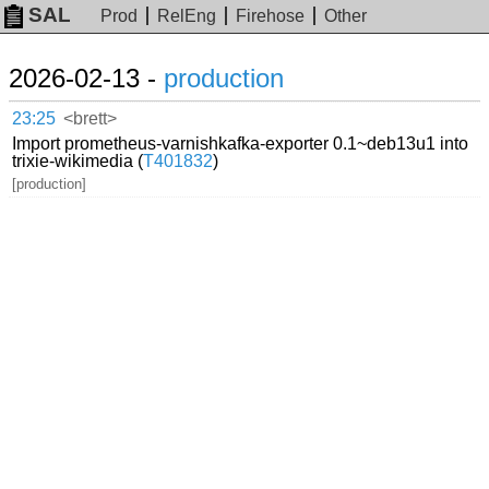
SAL
Prod
RelEng
Firehose
Other
2026-02-13 -
production
23:25
<brett>
Import prometheus-varnishkafka-exporter 0.1~deb13u1 into
trixie-wikimedia (
T401832
)
[production]