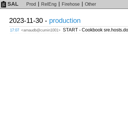
SAL
Prod
RelEng
Firehose
Other
2023-11-30 -
production
START - Cookbook sre.hosts.dow
17:07
<arnaudb@cumin1001>