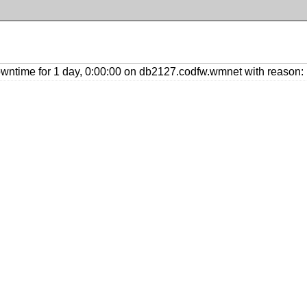
ntime for 1 day, 0:00:00 on db2127.codfw.wmnet with reason: