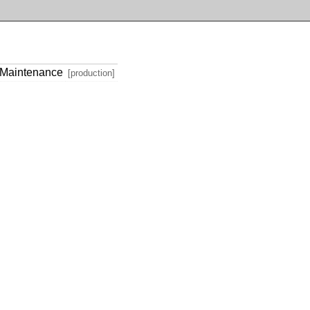
 Maintenance
[production]