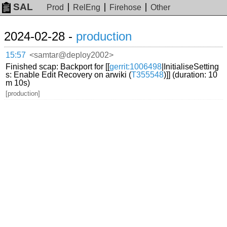
SAL
Prod
RelEng
Firehose
Other
2024-02-28 -
production
15:57
<samtar@deploy2002>
Finished scap: Backport for [[
gerrit:1006498
|InitialiseSetting
s: Enable Edit Recovery on arwiki (
T355548
)]] (duration: 10
m 10s)
[production]