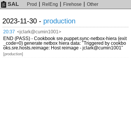
SAL
Prod
RelEng
Firehose
Other
2023-11-30 -
production
20:37
<jclark@cumin1001>
END (PASS) - Cookbook sre.puppet.sync-netbox-hiera (exit
_code=0) generate netbox hiera data: "Triggered by cookbo
oks.sre.hosts.reimage: Host reimage - jclark@cumin1001"
[production]