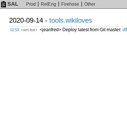
SAL
Prod
RelEng
Firehose
Other
2020-09-14 -
tools.wikiloves
<jeanfred> Deploy latest from Git master:
d
10:59
<wm-bot>