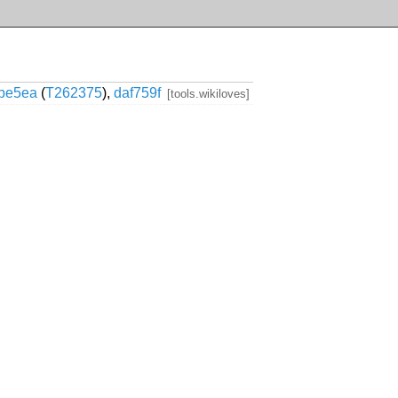
fbe5ea
(
T262375
),
daf759f
[tools.wikiloves]