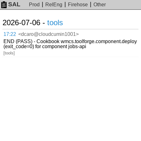
SAL
Prod
RelEng
Firehose
Other
2026-07-06 -
tools
17:22
<dcaro@cloudcumin1001>
END (PASS) - Cookbook wmcs.toolforge.component.deploy
(exit_code=0) for component jobs-api
[tools]