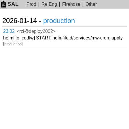
SAL
Prod
RelEng
Firehose
Other
2026-01-14 -
production
23:02
<rzl@deploy2002>
helmfile [codfw] START helmfile.d/services/mw-cron: apply
[production]