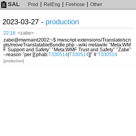
SAL
Prod
RelEng
Firehose
Other
2023-03-27 -
production
22:16
<zabe>
zabe@mwmaint2002:~$ mwscript extensions/Translate/scri
pts/moveTranslatableBundle.php --wiki metawiki "Meta:WM
F Support and Safety" "Meta:WMF Trust and Safety" "Zabe"
--reason "per [[:phab:
T330514
|
T330514
]]" #
T330514
[production]