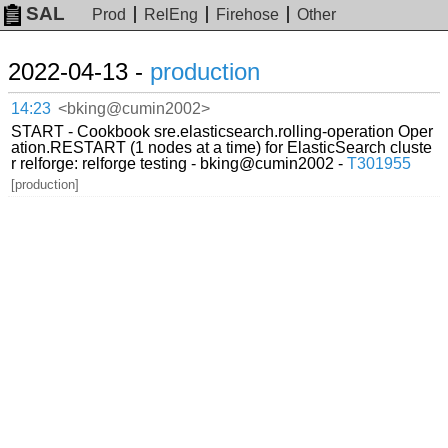
SAL
Prod
RelEng
Firehose
Other
2022-04-13 -
production
14:23
<bking@cumin2002>
START - Cookbook sre.elasticsearch.rolling-operation Oper
ation.RESTART (1 nodes at a time) for ElasticSearch cluste
r relforge: relforge testing - bking@cumin2002 -
T301955
[production]