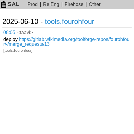
SAL
Prod
RelEng
Firehose
Other
2025-06-10 -
tools.fourohfour
08:05
<taavi>
deploy
https://gitlab.wikimedia.org/toolforge-repos/fourohfou
r/-/merge_requests/13
[tools.fourohfour]