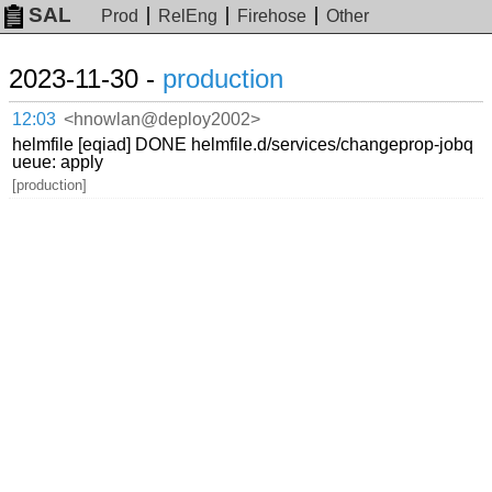
SAL
Prod
RelEng
Firehose
Other
2023-11-30 -
production
12:03
<hnowlan@deploy2002>
helmfile [eqiad] DONE helmfile.d/services/changeprop-jobq
ueue: apply
[production]