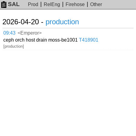
SAL
Prod
RelEng
Firehose
Other
2026-04-20 -
production
09:43
<Emperor>
ceph orch host drain moss-be1001
T418901
[production]