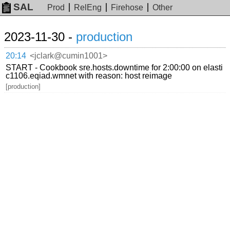
SAL
Prod
RelEng
Firehose
Other
2023-11-30 -
production
20:14
<jclark@cumin1001>
START - Cookbook sre.hosts.downtime for 2:00:00 on elasti
c1106.eqiad.wmnet with reason: host reimage
[production]