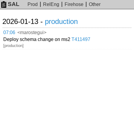
SAL
Prod
RelEng
Firehose
Other
2026-01-13 -
production
07:06
<marostegui>
Deploy schema change on ms2
T411497
[production]