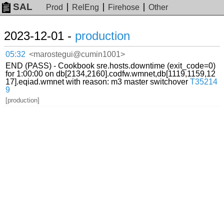
SAL
Prod
RelEng
Firehose
Other
2023-12-01 -
production
05:32
<marostegui@cumin1001>
END (PASS) - Cookbook sre.hosts.downtime (exit_code=0)
for 1:00:00 on db[2134,2160].codfw.wmnet,db[1119,1159,12
17].eqiad.wmnet with reason: m3 master switchover
T35214
9
[production]