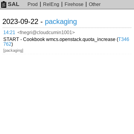
SAL
Prod
RelEng
Firehose
Other
2023-09-22 -
packaging
14:21
<fnegri@cloudcumin1001>
START - Cookbook wmcs.openstack.quota_increase (
T346
762
)
[packaging]