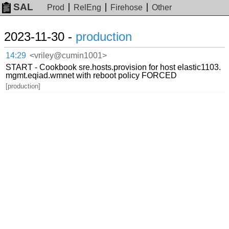
SAL
Prod
RelEng
Firehose
Other
2023-11-30 -
production
14:29
<vriley@cumin1001>
START - Cookbook sre.hosts.provision for host elastic1103.
mgmt.eqiad.wmnet with reboot policy FORCED
[production]