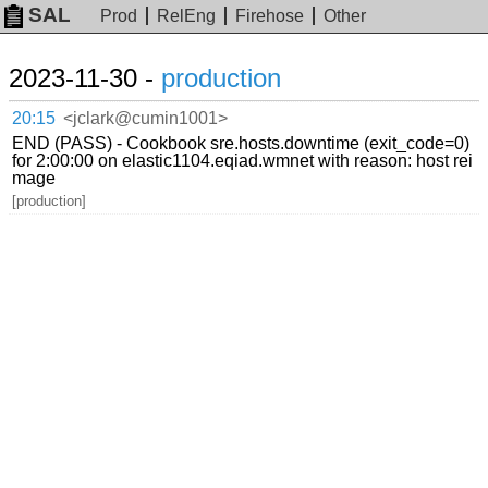
SAL
Prod
RelEng
Firehose
Other
2023-11-30 -
production
20:15
<jclark@cumin1001>
END (PASS) - Cookbook sre.hosts.downtime (exit_code=0)
for 2:00:00 on elastic1104.eqiad.wmnet with reason: host rei
mage
[production]