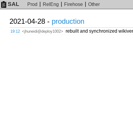
SAL
Prod
RelEng
Firehose
Other
2021-04-28 -
production
rebuilt and synchronized wikiver
19:12
<jhuneidi@deploy1002>