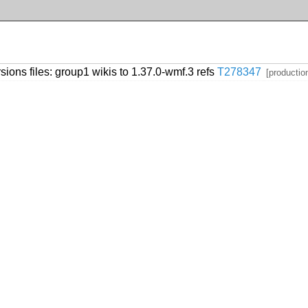
sions files: group1 wikis to 1.37.0-wmf.3 refs
T278347
[productio