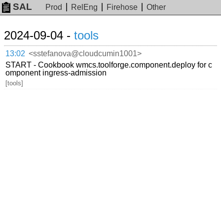
SAL
Prod
RelEng
Firehose
Other
2024-09-04 -
tools
13:02
<sstefanova@cloudcumin1001>
START - Cookbook wmcs.toolforge.component.deploy for c
omponent ingress-admission
[tools]