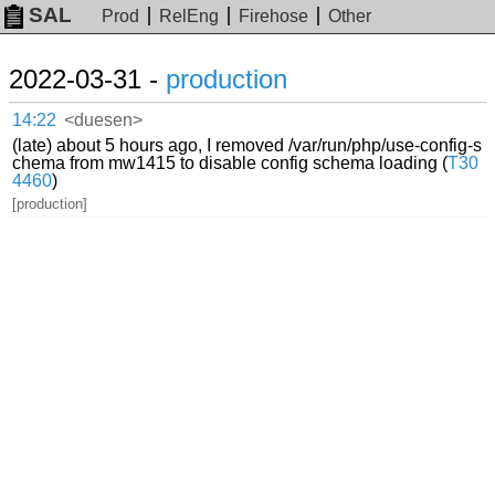
SAL
Prod
RelEng
Firehose
Other
2022-03-31 -
production
14:22
<duesen>
(late) about 5 hours ago, I removed /var/run/php/use-config-s
chema from mw1415 to disable config schema loading (
T30
4460
)
[production]