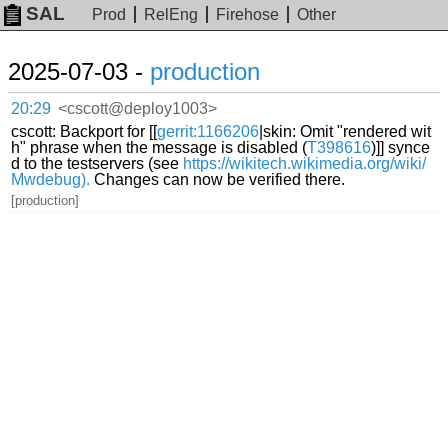
SAL
Prod
RelEng
Firehose
Other
2025-07-03 -
production
20:29
<cscott@deploy1003>
cscott: Backport for [[
gerrit:1166206
|skin: Omit "rendered wit
h" phrase when the message is disabled (
T398616
)]] synce
d to the testservers (see
https://wikitech.wikimedia.org/wiki/
Mwdebug).
Changes can now be verified there.
[production]