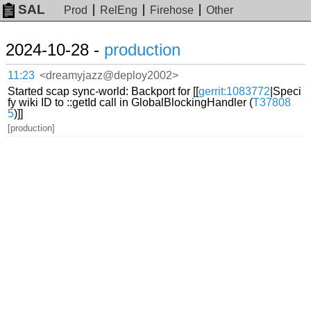
SAL
Prod
RelEng
Firehose
Other
2024-10-28 -
production
11:23
<dreamyjazz@deploy2002>
Started scap sync-world: Backport for [[
gerrit:1083772
|Speci
fy wiki ID to ::getId call in GlobalBlockingHandler (
T37808
5
)]]
[production]