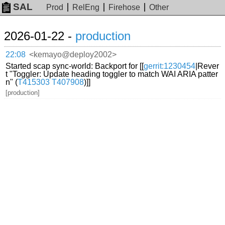
SAL
Prod
RelEng
Firehose
Other
2026-01-22 -
production
22:08
<kemayo@deploy2002>
Started scap sync-world: Backport for [[
gerrit:1230454
|Rever
t "Toggler: Update heading toggler to match WAI ARIA patter
n" (
T415303
T407908
)]]
[production]