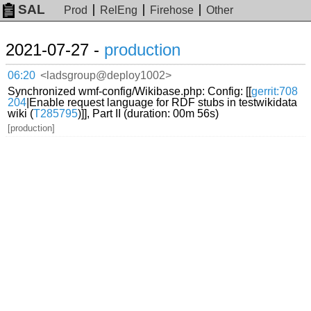
SAL
Prod
RelEng
Firehose
Other
2021-07-27 -
production
06:20
<ladsgroup@deploy1002>
Synchronized wmf-config/Wikibase.php: Config: [[
gerrit:708
204
|Enable request language for RDF stubs in testwikidata
wiki (
T285795
)]], Part II (duration: 00m 56s)
[production]