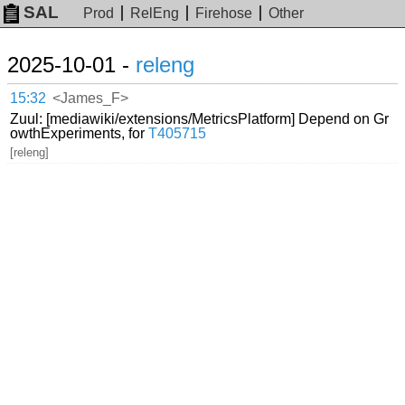
SAL
Prod
RelEng
Firehose
Other
2025-10-01 -
releng
15:32
<James_F>
Zuul: [mediawiki/extensions/MetricsPlatform] Depend on Gr
owthExperiments, for
T405715
[releng]