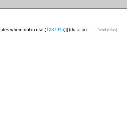
otes where not in use (
T287916
)]] (duration:
[production]