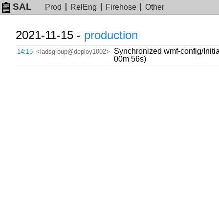
SAL
Prod
RelEng
Firehose
Other
2021-11-15 -
production
Synchronized wmf-config/Initial
14:15
<ladsgroup@deploy1002>
00m 56s)