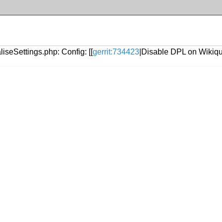
iseSettings.php: Config: [[
gerrit:734423
|Disable DPL on Wikiqu