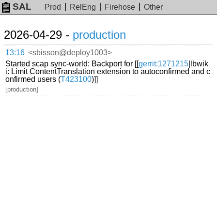
SAL
Prod
RelEng
Firehose
Other
2026-04-29 -
production
13:16
<sbisson@deploy1003>
Started scap sync-world: Backport for [[
gerrit:1271215
|lbwik
i: Limit ContentTranslation extension to autoconfirmed and c
onfirmed users (
T423100
)]]
[production]