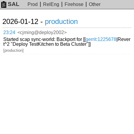
SAL
Prod
RelEng
Firehose
Other
2026-01-12 -
production
23:24
<cjming@deploy2002>
Started scap sync-world: Backport for [[
gerrit:1225678
|Rever
t^2 "Deploy TestKitchen to Beta Cluster"]]
[production]