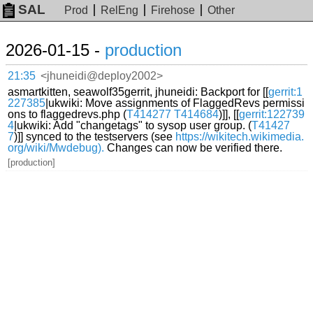
SAL
Prod
RelEng
Firehose
Other
2026-01-15 -
production
21:35
<jhuneidi@deploy2002>
asmartkitten, seawolf35gerrit, jhuneidi: Backport for [[
gerrit:1
227385
|ukwiki: Move assignments of FlaggedRevs permissi
ons to flaggedrevs.php (
T414277
T414684
)]], [[
gerrit:122739
4
|ukwiki: Add "changetags" to sysop user group. (
T41427
7
)]] synced to the testservers (see
https://wikitech.wikimedia.
org/wiki/Mwdebug).
Changes can now be verified there.
[production]