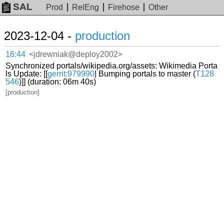
SAL
Prod
RelEng
Firehose
Other
2023-12-04 -
production
16:44
<jdrewniak@deploy2002>
Synchronized portals/wikipedia.org/assets: Wikimedia Porta
ls Update: [[
gerrit:979990
| Bumping portals to master (
T128
546
)]] (duration: 06m 40s)
[production]