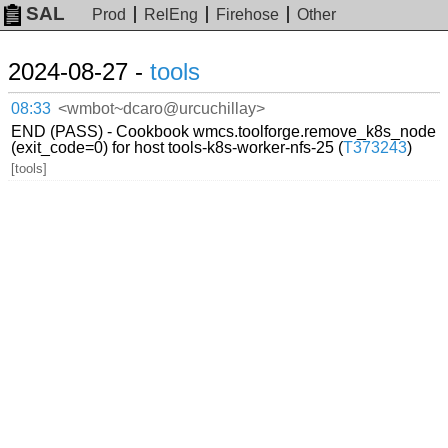
SAL
Prod
RelEng
Firehose
Other
2024-08-27 -
tools
08:33
<wmbot~dcaro@urcuchillay>
END (PASS) - Cookbook wmcs.toolforge.remove_k8s_node
(exit_code=0) for host tools-k8s-worker-nfs-25 (
T373243
)
[tools]