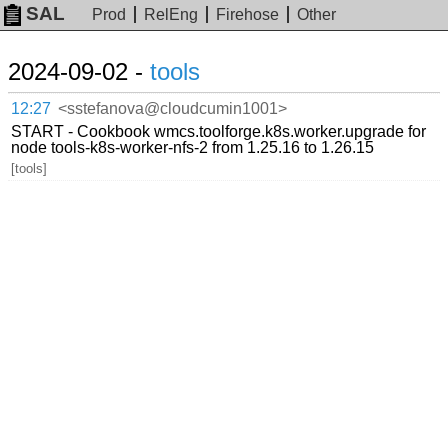
SAL
Prod
RelEng
Firehose
Other
2024-09-02 -
tools
12:27
<sstefanova@cloudcumin1001>
START - Cookbook wmcs.toolforge.k8s.worker.upgrade for
node tools-k8s-worker-nfs-2 from 1.25.16 to 1.26.15
[tools]