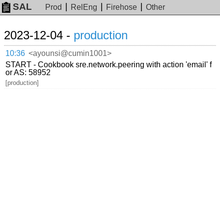
SAL
Prod
RelEng
Firehose
Other
2023-12-04 -
production
10:36
<ayounsi@cumin1001>
START - Cookbook sre.network.peering with action 'email' f
or AS: 58952
[production]