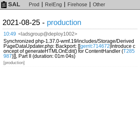
SAL
Prod
RelEng
Firehose
Other
2021-08-25 -
production
10:49
<ladsgroup@deploy1002>
Synchronized php-1.37.0-wmf.19/includes/Storage/Derived
PageDataUpdater.php: Backport: [[
gerrit:714672
|Introduce c
oncept of generateHTMLOnEdit() for ContentHandler (
T285
987
)]], Part II (duration: 01m 04s)
[production]