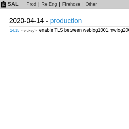
SAL
Prod
RelEng
Firehose
Other
2020-04-14 -
production
enable TLS between weblog1001,mwlog200
14:15
<elukey>