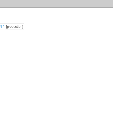
47
[production]