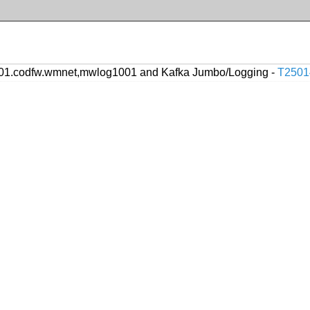
1.codfw.wmnet,mwlog1001 and Kafka Jumbo/Logging -
T2501