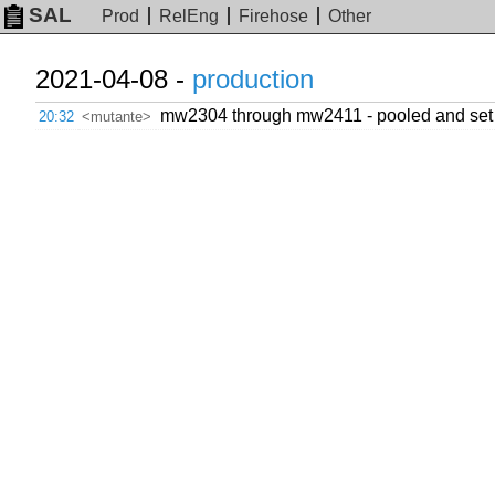
SAL
Prod
RelEng
Firehose
Other
2021-04-08 -
production
mw2304 through mw2411 - pooled and set to
20:32
<mutante>