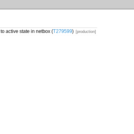
 active state in netbox (
T279599
)
[production]