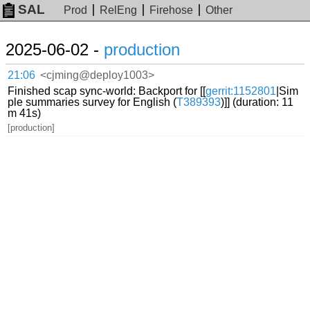
SAL
Prod
RelEng
Firehose
Other
2025-06-02 -
production
21:06
<cjming@deploy1003>
Finished scap sync-world: Backport for [[
gerrit:1152801
|Sim
ple summaries survey for English (
T389393
)]] (duration: 11
m 41s)
[production]