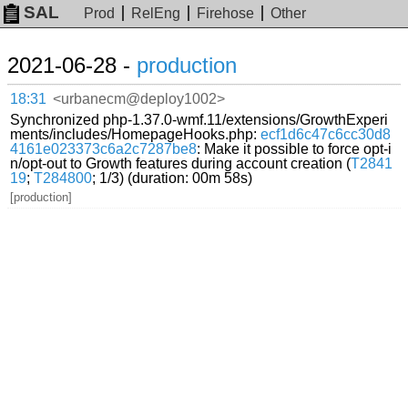
SAL
Prod
RelEng
Firehose
Other
2021-06-28 -
production
18:31
<urbanecm@deploy1002>
Synchronized php-1.37.0-wmf.11/extensions/GrowthExperi
ments/includes/HomepageHooks.php:
ecf1d6c47c6cc30d8
4161e023373c6a2c7287be8
: Make it possible to force opt-i
n/opt-out to Growth features during account creation (
T2841
19
;
T284800
; 1/3) (duration: 00m 58s)
[production]