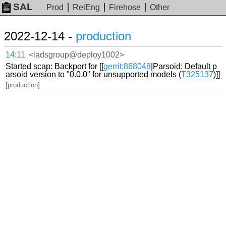
SAL
Prod
RelEng
Firehose
Other
2022-12-14 -
production
14:11
<ladsgroup@deploy1002>
Started scap: Backport for [[
gerrit:868048
|Parsoid: Default p
arsoid version to "0.0.0" for unsupported models (
T325137
)]]
[production]